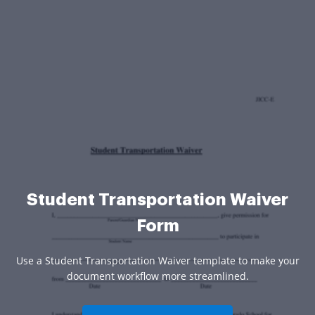
Student Transportation Waiver
Form
Use a Student Transportation Waiver template to make your
document workflow more streamlined.