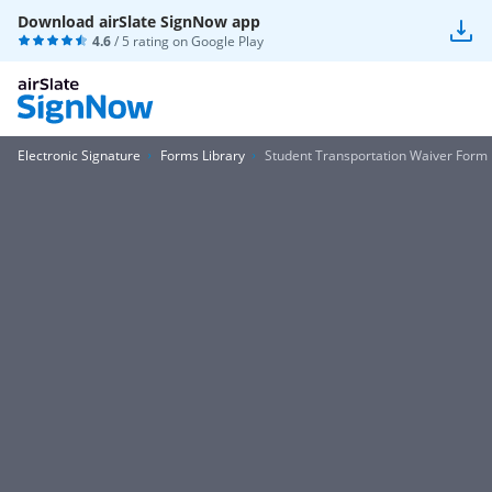
Download airSlate SignNow app
4.6
/ 5 rating on
Google Play
Electronic Signature
Forms Library
Student Transportation Waiver Form