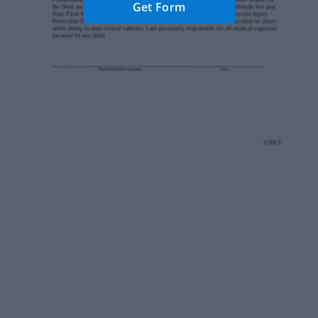
Get Form