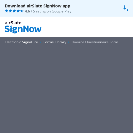
Download airSlate SignNow app
4.6
/ 5 rating on
Google Play
Electronic Signature
Forms Library
Divorce Questionnaire Form