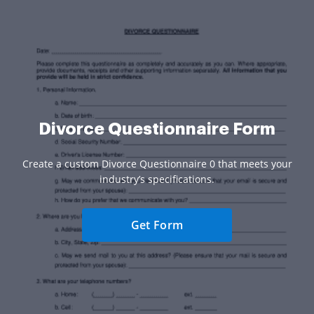
Divorce Questionnaire Form
Create a custom Divorce Questionnaire 0 that meets your
industry’s specifications.
Get Form