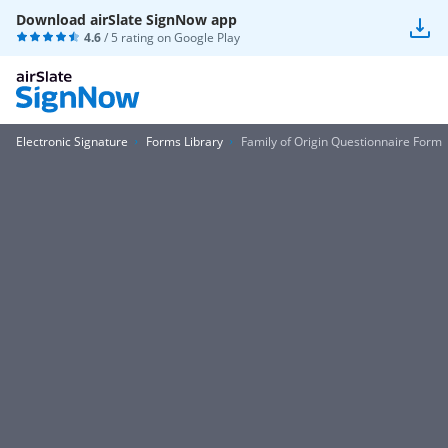
Download airSlate SignNow app
4.6
/ 5 rating on
Google Play
Electronic Signature
Forms Library
Family of Origin Questionnaire Form