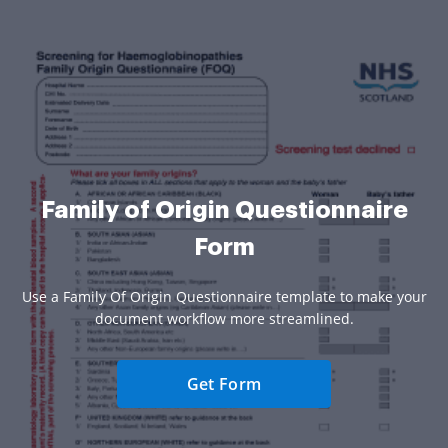
Family of Origin Questionnaire
Form
Use a Family Of Origin Questionnaire template to make your
document workflow more streamlined.
Get Form