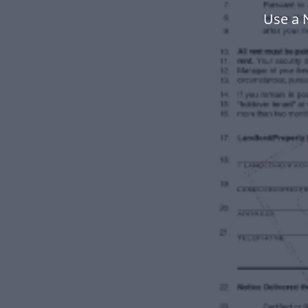
Use a 