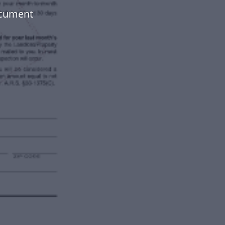
ocument