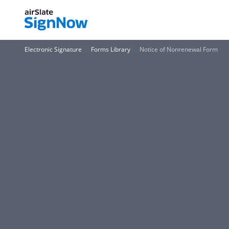
Electronic Signature
Forms Library
Notice of Nonrenewal Form