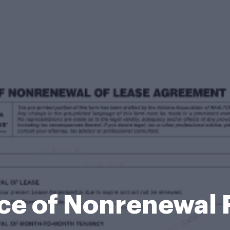
ce of Nonrenewal