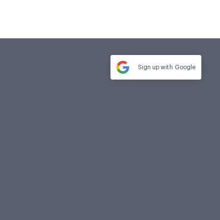
Sign up with
Google