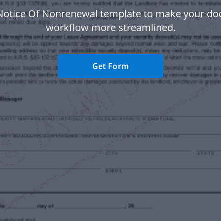
Notice Of Nonrenewal template to make your d
workflow more streamlined.
Get Form