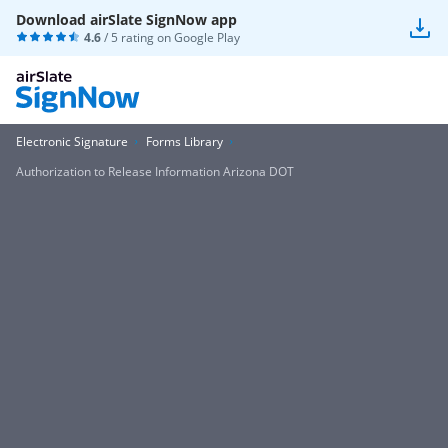
Download airSlate SignNow app
4.6
/ 5 rating on
Google Play
Electronic Signature
Forms Library
Authorization to Release Information Arizona DOT