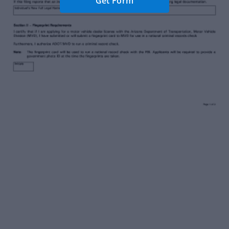
Get Form