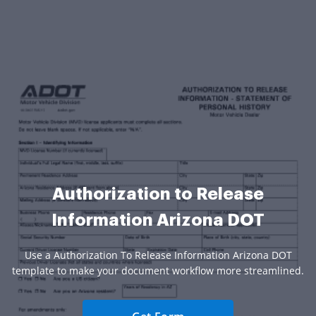
Authorization to Release
Information Arizona DOT
Use a Authorization To Release Information Arizona DOT
template to make your document workflow more streamlined.