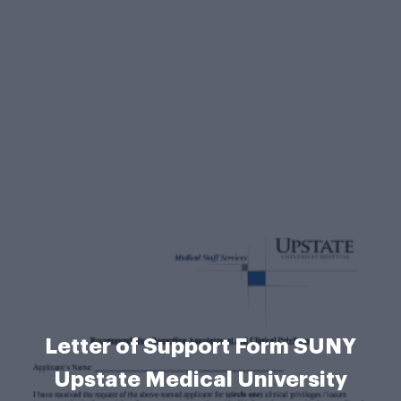
Letter of Support Form SUNY
Upstate Medical University