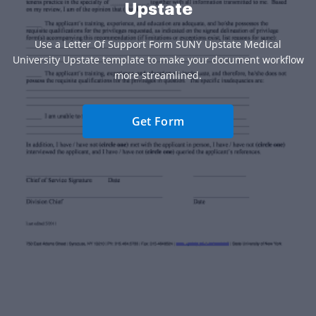
Upstate
Use a Letter Of Support Form SUNY Upstate Medical
University Upstate template to make your document workflow
more streamlined.
Get Form