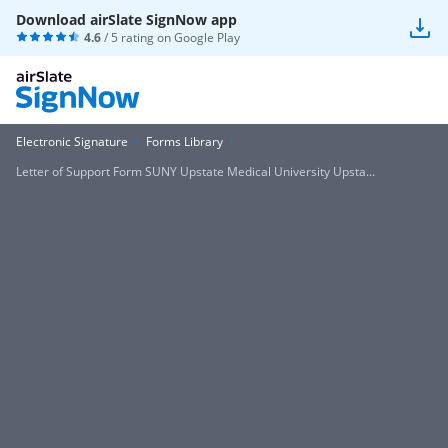
Download airSlate SignNow app
4.6
/ 5 rating on
Google Play
Electronic Signature
Forms Library
Letter of Support Form SUNY Upstate Medical University Upsta...