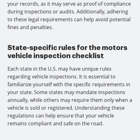
your records, as it may serve as proof of compliance
during inspections or audits. Additionally, adhering
to these legal requirements can help avoid potential
fines and penalties.
State-specific rules for the motors
vehicle inspection checklist
Each state in the U.S. may have unique rules
regarding vehicle inspections. It is essential to
familiarize yourself with the specific requirements in
your state. Some states may mandate inspections
annually, while others may require them only when a
vehicle is sold or registered. Understanding these
regulations can help ensure that your vehicle
remains compliant and safe on the road.