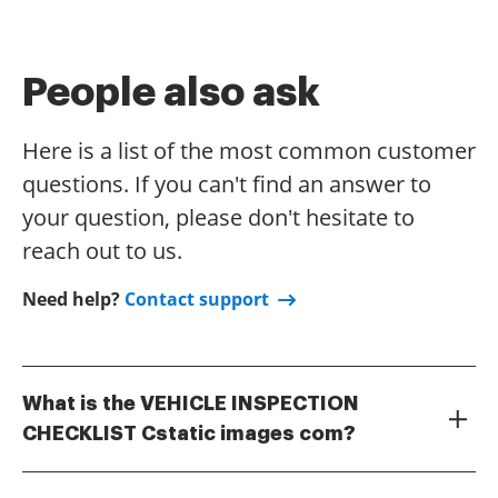
People also ask
Here is a list of the most common customer
questions. If you can't find an answer to
your question, please don't hesitate to
reach out to us.
Need help?
Contact support
What is the VEHICLE INSPECTION
CHECKLIST Cstatic images com?
The VEHICLE INSPECTION CHECKLIST Cstatic images
com is a comprehensive digital tool designed to