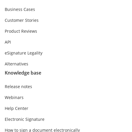
Business Cases
Customer Stories
Product Reviews
API
eSignature Legality
Alternatives
Knowledge base
Release notes
Webinars
Help Center
Electronic Signature
How to sign a document electronically