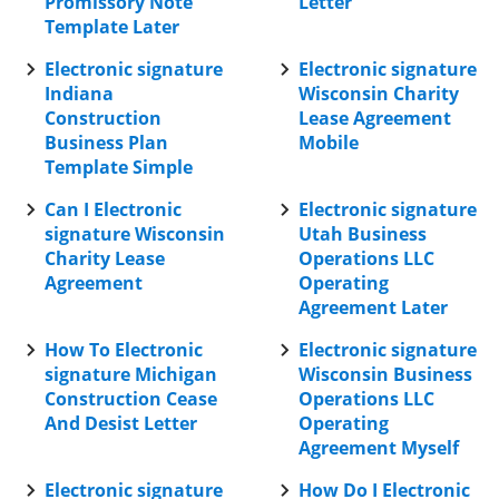
Promissory Note
Letter
Template Later
Electronic signature
Electronic signature
Indiana
Wisconsin Charity
Construction
Lease Agreement
Business Plan
Mobile
Template Simple
Can I Electronic
Electronic signature
signature Wisconsin
Utah Business
Charity Lease
Operations LLC
Agreement
Operating
Agreement Later
How To Electronic
Electronic signature
signature Michigan
Wisconsin Business
Construction Cease
Operations LLC
And Desist Letter
Operating
Agreement Myself
Electronic signature
How Do I Electronic