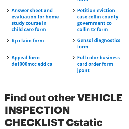
Answer sheet and
Petition eviction
evaluation for home
case collin county
study course in
government co
child care form
collin tx form
Gensol diagnostics
Itp claim form
form
Appeal form
Full color business
de1000mcc edd ca
card order form
jpont
Find out other VEHICLE
INSPECTION
CHECKLIST Cstatic