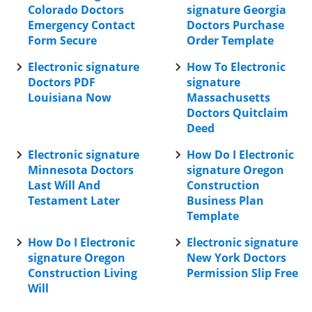
Colorado Doctors
signature Georgia
Emergency Contact
Doctors Purchase
Form Secure
Order Template
Electronic signature
How To Electronic
Doctors PDF
signature
Louisiana Now
Massachusetts
Doctors Quitclaim
Deed
Electronic signature
How Do I Electronic
Minnesota Doctors
signature Oregon
Last Will And
Construction
Testament Later
Business Plan
Template
How Do I Electronic
Electronic signature
signature Oregon
New York Doctors
Construction Living
Permission Slip Free
Will