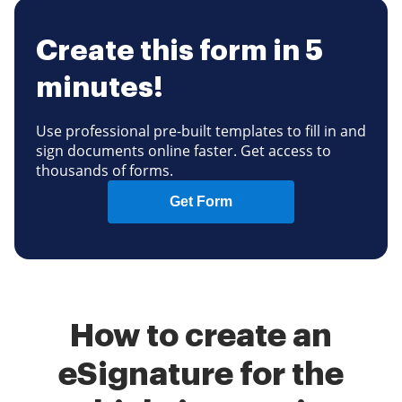
Create this form in 5
minutes!
Use professional pre-built templates to fill in and
sign documents online faster. Get access to
thousands of forms.
Get Form
How to create an
eSignature for the