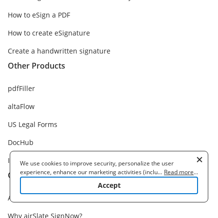
How to eSign a PDF
How to create eSignature
Create a handwritten signature
Other Products
pdfFiller
altaFlow
US Legal Forms
DocHub
Instapage
We use cookies to improve security, personalize the user
experience, enhance our marketing activities (including
...
Read more
...
Company
cooperating with our 3rd party partners) and for other business
Accept
use. Read our
Cookie Policy
to learn more. By clicking "Accept"
About us
you agree to the use of cookies.
Why airSlate SignNow?