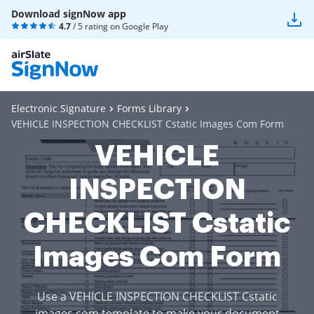
Download signNow app
4.7
/ 5 rating on
Google Play
Electronic Signature
Forms Library
VEHICLE INSPECTION CHECKLIST Cstatic Images Com Form
VEHICLE
INSPECTION
CHECKLIST Cstatic
Images Com Form
Use a VEHICLE INSPECTION CHECKLIST Cstatic
images com template to make your document