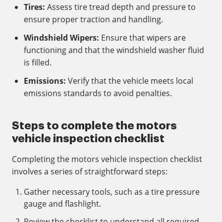
Tires:
Assess tire tread depth and pressure to
ensure proper traction and handling.
Windshield Wipers:
Ensure that wipers are
functioning and that the windshield washer fluid
is filled.
Emissions:
Verify that the vehicle meets local
emissions standards to avoid penalties.
Steps to complete the motors
vehicle inspection checklist
Completing the motors vehicle inspection checklist
involves a series of straightforward steps:
Gather necessary tools, such as a tire pressure
gauge and flashlight.
Review the checklist to understand all required