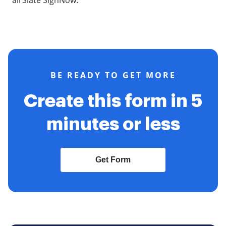
airSlate SignNow.
BE READY TO GET MORE
Create this form in 5
minutes or less
Get Form