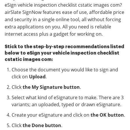
eSign vehicle inspection checklist cstatic images com?
airSlate SignNow features ease of use, affordable price
and security in a single online tool, all without forcing
extra applications on you. All you need is reliable
internet access plus a gadget for working on.
Stick to the step-by-step recommendations listed
below to eSign your vehicle inspection checklist
cstatic images com:
Choose the document you would like to sign and
click on
Upload
.
Click
the My Signature button
.
Select what kind of eSignature to make. There are 3
variants; an uploaded, typed or drawn eSignature.
Create your eSignature and click on
the OK button
.
Click
the Done button
.