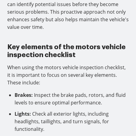
can identify potential issues before they become
serious problems. This proactive approach not only
enhances safety but also helps maintain the vehicle's
value over time.
Key elements of the motors vehicle
inspection checklist
When using the motors vehicle inspection checklist,
it is important to focus on several key elements.
These include:
Brakes:
Inspect the brake pads, rotors, and fluid
levels to ensure optimal performance.
Lights:
Check all exterior lights, including
headlights, taillights, and turn signals, for
functionality.