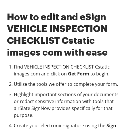
How to edit and eSign
VEHICLE INSPECTION
CHECKLIST Cstatic
images com with ease
Find VEHICLE INSPECTION CHECKLIST Cstatic
images com and click on
Get Form
to begin.
Utilize the tools we offer to complete your form.
Highlight important sections of your documents
or redact sensitive information with tools that
airSlate SignNow provides specifically for that
purpose.
Create your electronic signature using the
Sign