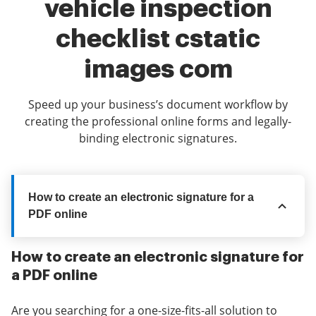
vehicle inspection
checklist cstatic
images com
Speed up your business’s document workflow by
creating the professional online forms and legally-
binding electronic signatures.
How to create an electronic signature for a
PDF online
How to create an electronic signature for
a PDF online
Are you searching for a one-size-fits-all solution to