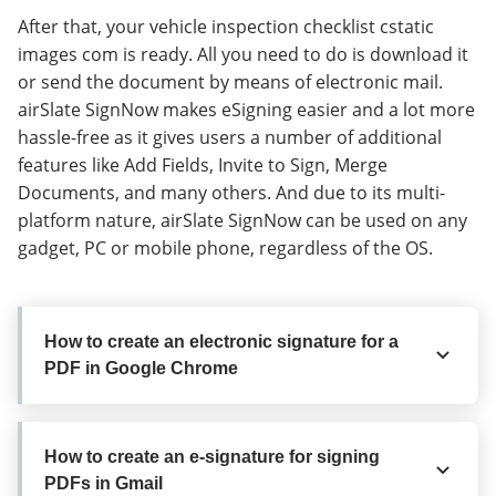
After that, your vehicle inspection checklist cstatic
images com is ready. All you need to do is download it
or send the document by means of electronic mail.
airSlate SignNow makes eSigning easier and a lot more
hassle-free as it gives users a number of additional
features like Add Fields, Invite to Sign, Merge
Documents, and many others. And due to its multi-
platform nature, airSlate SignNow can be used on any
gadget, PC or mobile phone, regardless of the OS.
How to create an electronic signature for a
PDF in Google Chrome
How to create an electronic signature for
How to create an e-signature for signing
a PDF in Google Chrome
PDFs in Gmail