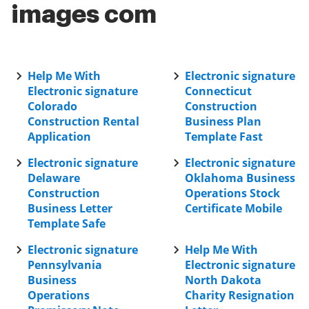
images com
Help Me With
Electronic signature
Electronic signature
Connecticut
Colorado
Construction
Construction Rental
Business Plan
Application
Template Fast
Electronic signature
Electronic signature
Delaware
Oklahoma Business
Construction
Operations Stock
Business Letter
Certificate Mobile
Template Safe
Electronic signature
Help Me With
Pennsylvania
Electronic signature
Business
North Dakota
Operations
Charity Resignation