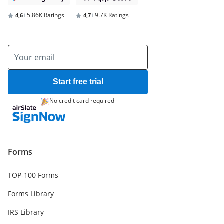
5.86K Ratings
9.7K Ratings
4,6
4,7
Start free trial
No credit card required
Forms
TOP-100 Forms
Forms Library
IRS Library