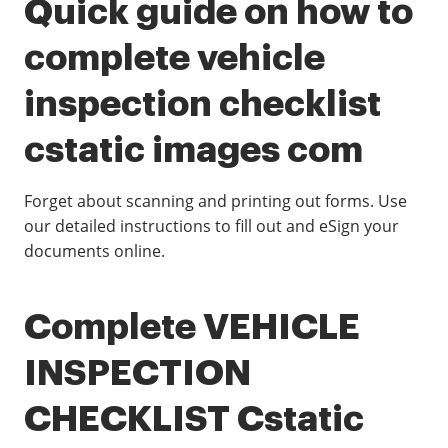
Quick guide on how to
complete vehicle
inspection checklist
cstatic images com
Forget about scanning and printing out forms. Use
our detailed instructions to fill out and eSign your
documents online.
Complete VEHICLE
INSPECTION
CHECKLIST Cstatic