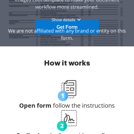
workflow more streamlined.
Show details
Get Form
We are not affiliated with any brand or entity on this
form.
How it works
Open form
follow the instructions