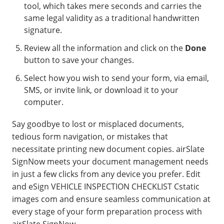
tool, which takes mere seconds and carries the
same legal validity as a traditional handwritten
signature.
Review all the information and click on the
Done
button to save your changes.
Select how you wish to send your form, via email,
SMS, or invite link, or download it to your
computer.
Say goodbye to lost or misplaced documents,
tedious form navigation, or mistakes that
necessitate printing new document copies. airSlate
SignNow meets your document management needs
in just a few clicks from any device you prefer. Edit
and eSign VEHICLE INSPECTION CHECKLIST Cstatic
images com and ensure seamless communication at
every stage of your form preparation process with