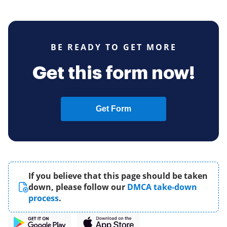
BE READY TO GET MORE
Get this form now!
Get Form
If you believe that this page should be taken
down, please follow our
DMCA take-down
process
.