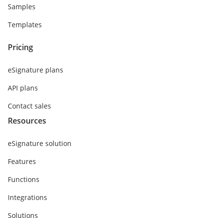
Samples
Templates
Pricing
eSignature plans
API plans
Contact sales
Resources
eSignature solution
Features
Functions
Integrations
Solutions