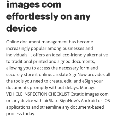
images com
effortlessly on any
device
Online document management has become
increasingly popular among businesses and
individuals. It offers an ideal eco-friendly alternative
to traditional printed and signed documents,
allowing you to access the necessary form and
securely store it online. airSlate SignNow provides all
the tools you need to create, edit, and eSign your
documents promptly without delays. Manage
VEHICLE INSPECTION CHECKLIST Cstatic images com
on any device with airSlate SignNow's Android or iOS
applications and streamline any document-based
process today.