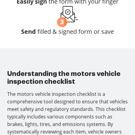
Easily sign
the form with your finger
Send
filled & signed form or save
Understanding the motors vehicle
inspection checklist
The motors vehicle inspection checklist is a
comprehensive tool designed to ensure that vehicles
meet safety and regulatory standards. This checklist
typically includes various components such as
brakes, lights, tires, and emissions systems. By
systematically reviewing each item, vehicle owners