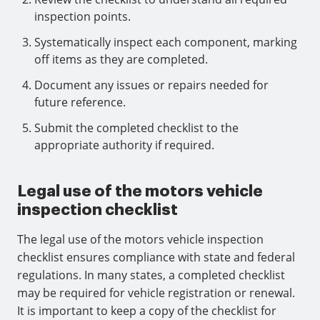
inspection points.
Systematically inspect each component, marking
off items as they are completed.
Document any issues or repairs needed for
future reference.
Submit the completed checklist to the
appropriate authority if required.
Legal use of the motors vehicle
inspection checklist
The legal use of the motors vehicle inspection
checklist ensures compliance with state and federal
regulations. In many states, a completed checklist
may be required for vehicle registration or renewal.
It is important to keep a copy of the checklist for