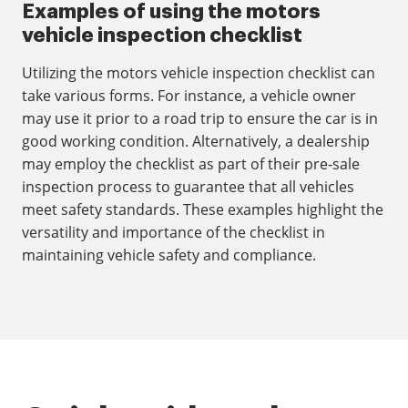
Examples of using the motors
vehicle inspection checklist
Utilizing the motors vehicle inspection checklist can
take various forms. For instance, a vehicle owner
may use it prior to a road trip to ensure the car is in
good working condition. Alternatively, a dealership
may employ the checklist as part of their pre-sale
inspection process to guarantee that all vehicles
meet safety standards. These examples highlight the
versatility and importance of the checklist in
maintaining vehicle safety and compliance.