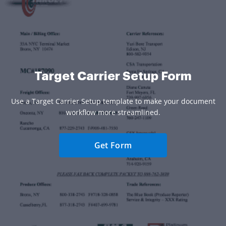
Target Carrier Setup Form
Use a Target Carrier Setup template to make your document
workflow more streamlined.
Get Form