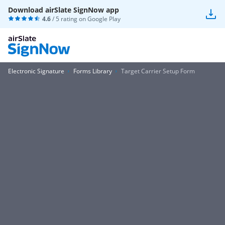
Download airSlate SignNow app
4.6
/ 5 rating on
Google Play
Electronic Signature
Forms Library
Target Carrier Setup Form