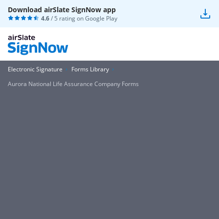
Download airSlate SignNow app
4.6
/ 5 rating on
Google Play
Electronic Signature
Forms Library
Aurora National Life Assurance Company Forms