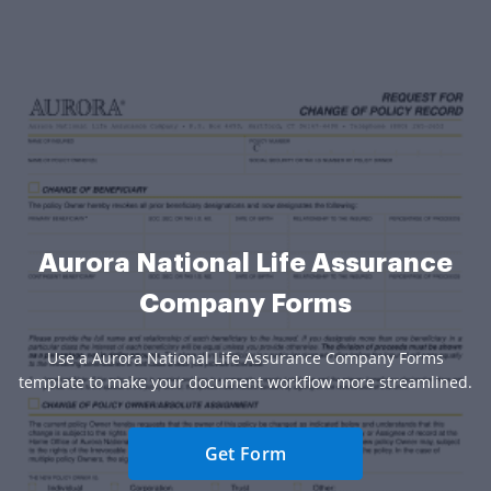
Aurora National Life Assurance
Company Forms
Use a Aurora National Life Assurance Company Forms
template to make your document workflow more streamlined.
Get Form