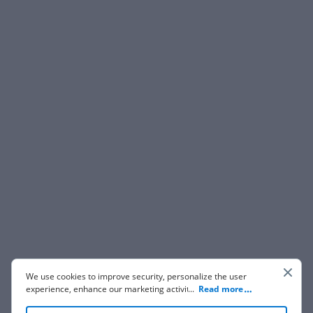
We use cookies to improve security, personalize the user
experience, enhance our marketing activities (including
...
Read more
cooperating with our 3rd party partners) and for other