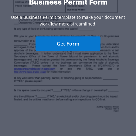
Business Permit Form
Use a Business Permit template to make your document
workflow more streamlined.
Get Form