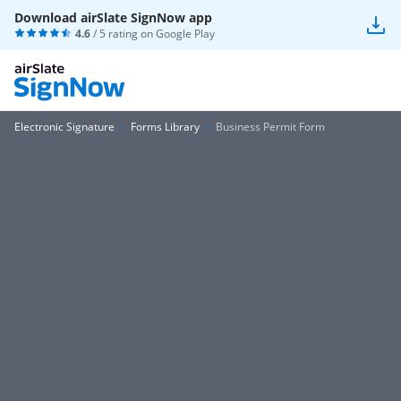
Download airSlate SignNow app
4.6
/ 5 rating on
Google Play
Electronic Signature
Forms Library
Business Permit Form