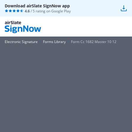
Download airSlate SignNow app
4.6
/ 5 rating on
Google Play
Electronic Signature
Forms Library
Form Cc 1682 Master 10 12