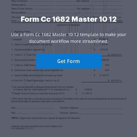
Form Cc 1682 Master 10 12
Use a Form Cc 1682 Master 10 12 template to make your
document workflow more streamlined.
Get Form