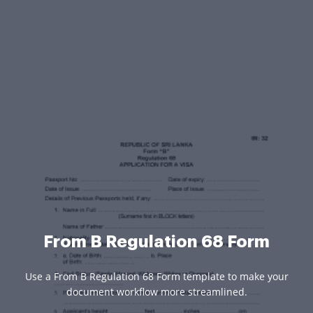
From B Regulation 68 Form
Use a From B Regulation 68 Form template to make your
document workflow more streamlined.