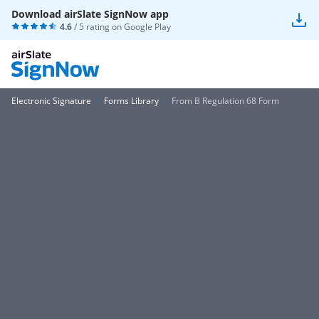
Download airSlate SignNow app
4.6
/ 5 rating on
Google Play
Electronic Signature
Forms Library
From B Regulation 68 Form