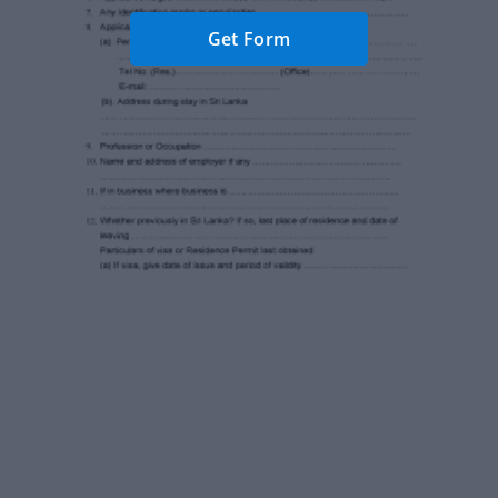
Get Form