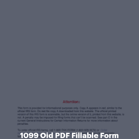
1099 Oid PDF Fillable Form