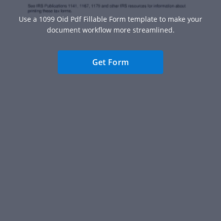
Use a 1099 Oid Pdf Fillable Form template to make your
document workflow more streamlined.
Get Form