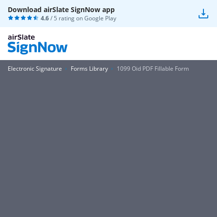
Download airSlate SignNow app
4.6
/ 5 rating on
Google Play
Electronic Signature
Forms Library
1099 Oid PDF Fillable Form