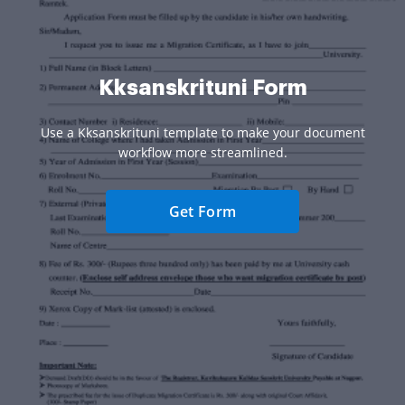
Kksanskrituni Form
Use a Kksanskrituni template to make your document
workflow more streamlined.
Get Form