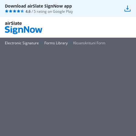
Download airSlate SignNow app
4.6
/ 5 rating on
Google Play
Electronic Signature
Forms Library
Kksanskrituni Form