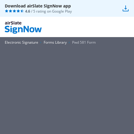
Download airSlate SignNow app
4.6
/ 5 rating on
Google Play
Electronic Signature
Forms Library
Pwd 581 Form