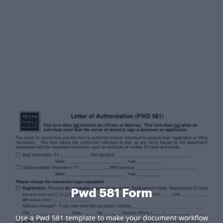
Pwd 581 Form
Use a Pwd 581 template to make your document workflow