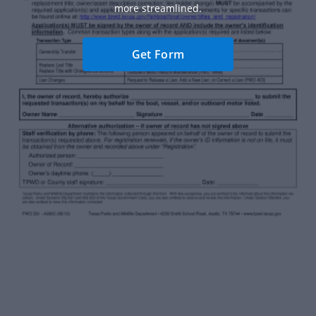
more streamlined.
Get Form