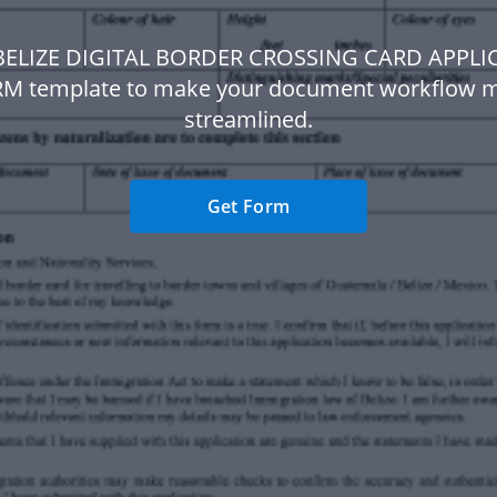
 BELIZE DIGITAL BORDER CROSSING CARD APPLI
M template to make your document workflow 
streamlined.
Get Form