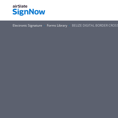
Electronic Signature
Forms Library
BELIZE DIGITAL BORDER CROS