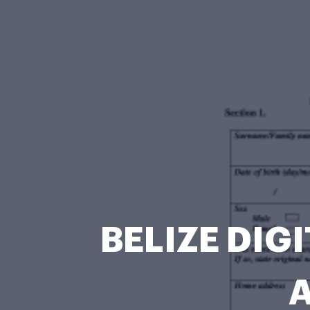
BELIZE DIG