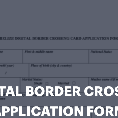
ITAL BORDER CR
APPLICATION FOR