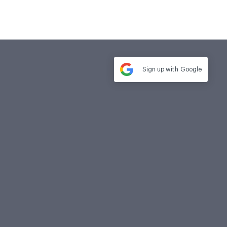
Sign up with
Google