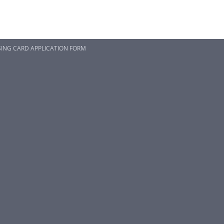
SING CARD APPLICATION FORM