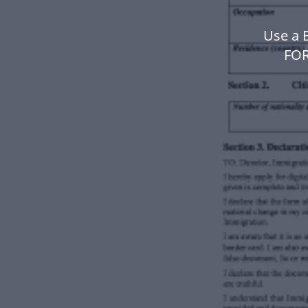
Use a
FOR