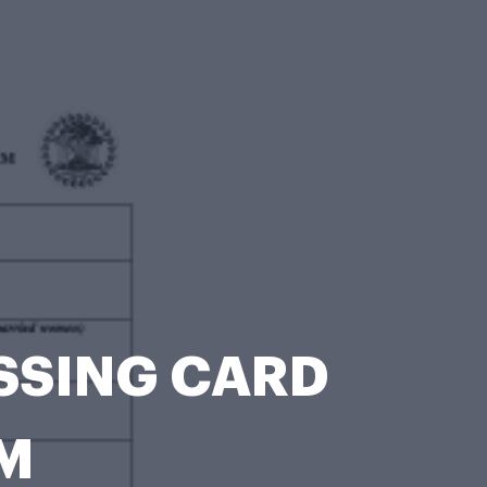
OSSING CARD
M