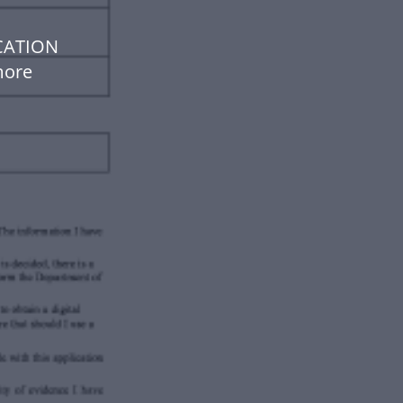
CATION
more