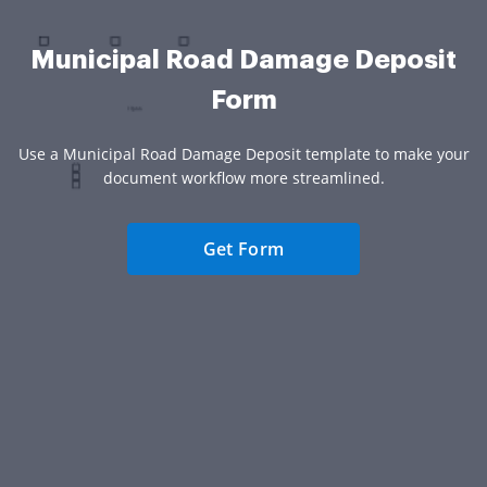
Municipal Road Damage Deposit
Form
Use a Municipal Road Damage Deposit template to make your
document workflow more streamlined.
Get Form