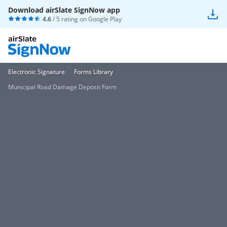
Download airSlate SignNow app
4.6
/ 5 rating on
Google Play
Electronic Signature
Forms Library
Municipal Road Damage Deposit Form