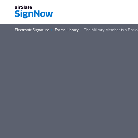
Electronic Signature
Forms Library
The Military Member is a Florid