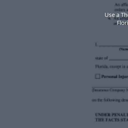
Use a Th
Flo