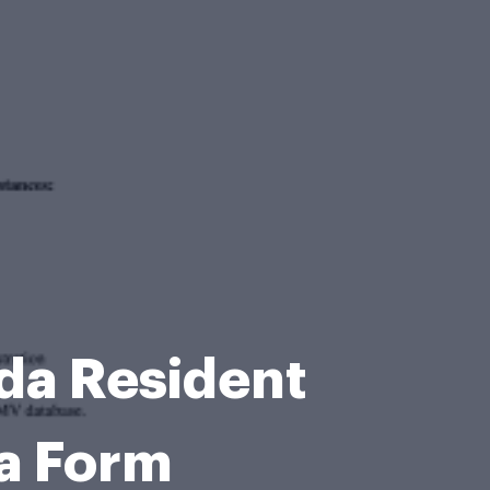
ida Resident
da Form