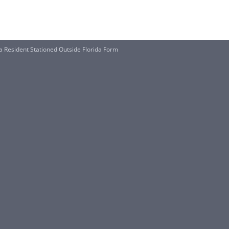
a Resident Stationed Outside Florida Form