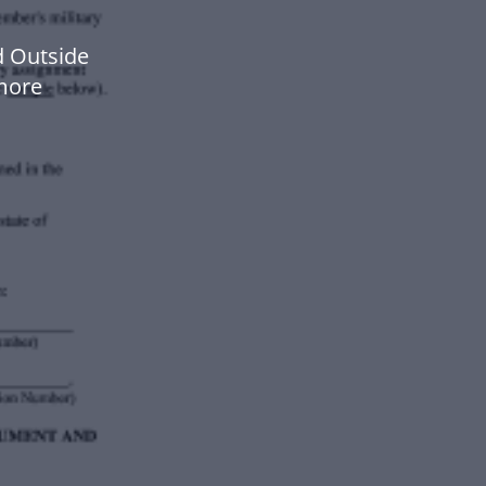
d Outside
more