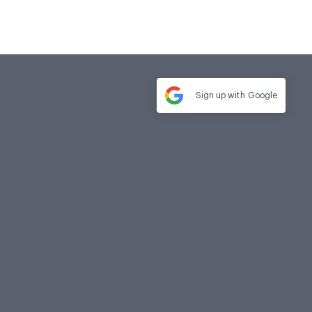
Sign up with
Google