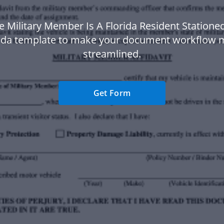
e Military Member Is A Florida Resident Statione
rida template to make your document workflow 
streamlined.
Get Form