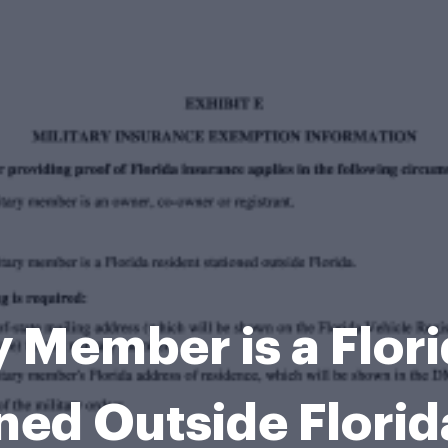
y Member is a Flor
ned Outside Flori