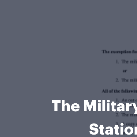
The Militar
Statio