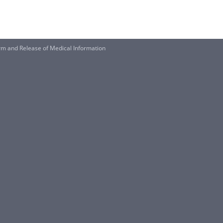
 and Release of Medical Information