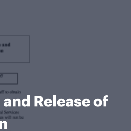
and Release of
on