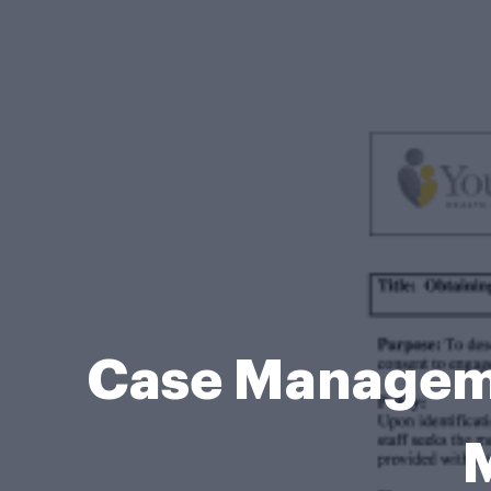
Case Manageme
M