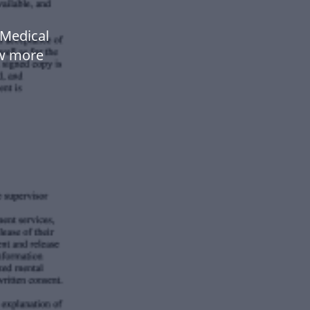
Medical
ow more