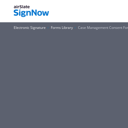
Electronic Signature
Forms Library
Case Management Consent Form