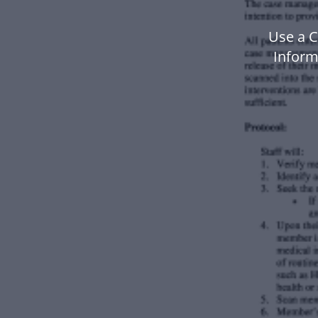
Use a 
Inform