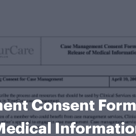
nt Consent Form 
edical Informati