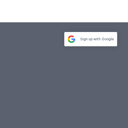
Sign up with
Google