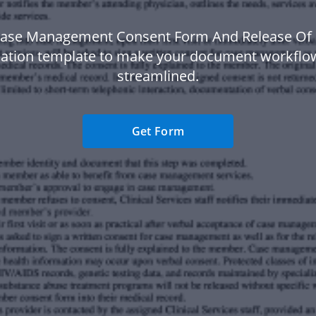
Case Management Consent Form And Release Of 
ation template to make your document workfl
streamlined.
Get Form