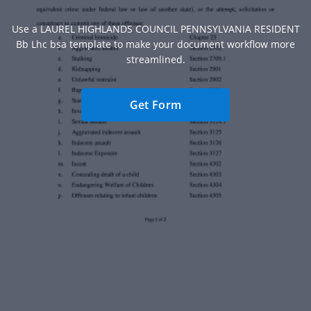
Use a LAUREL HIGHLANDS COUNCIL PENNSYLVANIA RESIDENT
Bb Lhc bsa template to make your document workflow more
streamlined.
Get Form