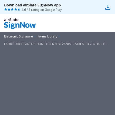
Download airSlate SignNow app
4.6
/ 5 rating on
Google Play
Electronic Signature
Forms Library
LAUREL HIGHLANDS COUNCIL PENNSYLVANIA RESIDENT Bb Lhc Bsa F...