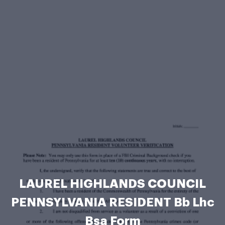
LAUREL HIGHLANDS COUNCIL
PENNSYLVANIA RESIDENT Bb Lhc
Bsa Form