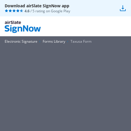
Download airSlate SignNow app
4.6
/ 5 rating on
Google Play
Electronic Signature
Forms Library
Taxusa Form