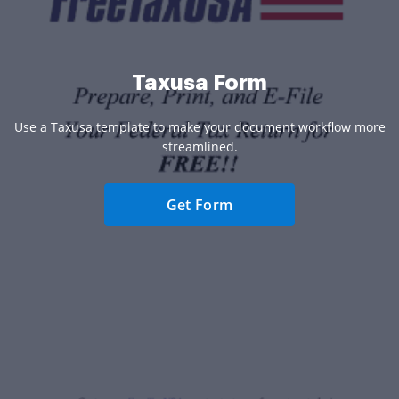
Taxusa Form
Use a Taxusa template to make your document workflow more
streamlined.
Get Form