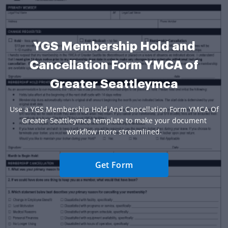
YGS Membership Hold and
Cancellation Form YMCA of
Greater Seattleymca
Use a YGS Membership Hold And Cancellation Form YMCA Of
Greater Seattleymca template to make your document
workflow more streamlined.
Get Form