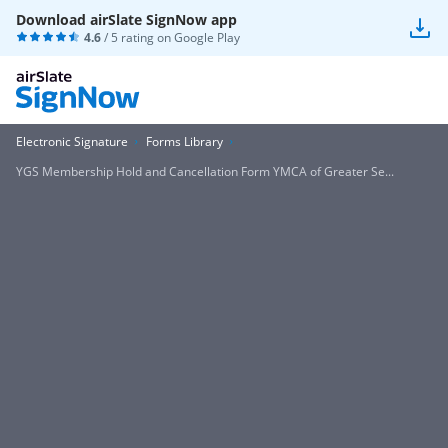
Download airSlate SignNow app
4.6
/ 5 rating on
Google Play
Electronic Signature
Forms Library
YGS Membership Hold and Cancellation Form YMCA of Greater Se...