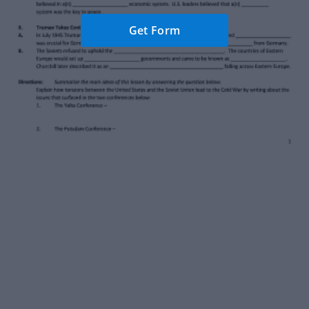
Get Form