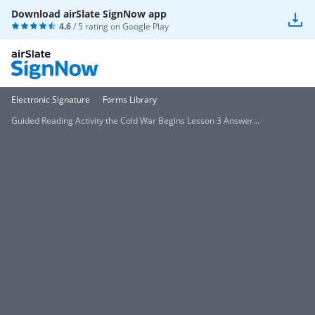
Download airSlate SignNow app
4.6
/ 5 rating on
Google Play
Electronic Signature
Forms Library
Guided Reading Activity the Cold War Begins Lesson 3 Answer...