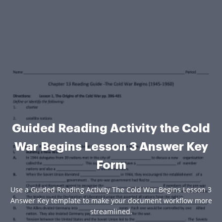
Guided Reading Activity the Cold
War Begins Lesson 3 Answer Key
Form
Use a Guided Reading Activity The Cold War Begins Lesson 3
Answer Key template to make your document workflow more
streamlined.