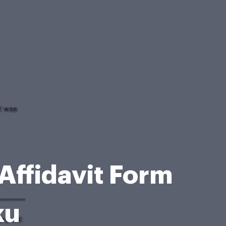
Affidavit Form
ku