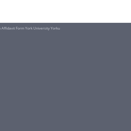
 Affidavit Form York University Yorku