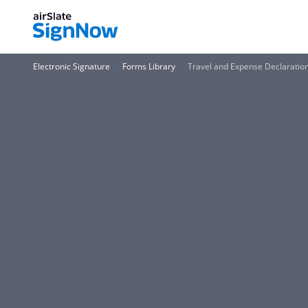
Electronic Signature
Forms Library
Travel and Expense Declaration