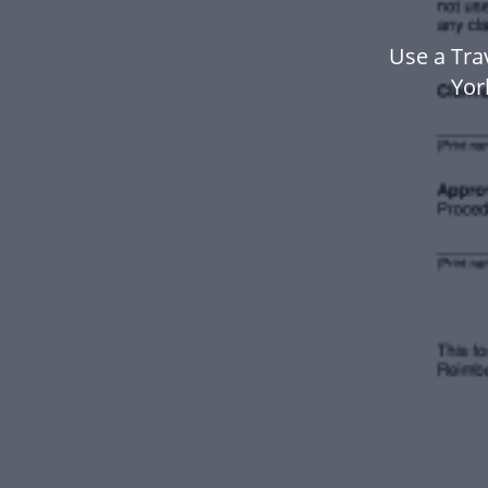
Use a Tra
Yor