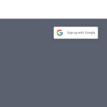
Sign up with
Google