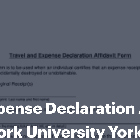
pense Declaration 
ork University Yor