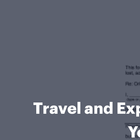
Travel and Ex
Y