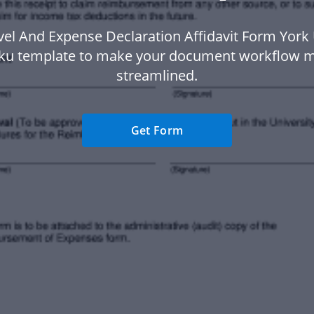
vel And Expense Declaration Affidavit Form York 
ku template to make your document workflow 
streamlined.
Get Form