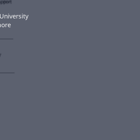
University
more