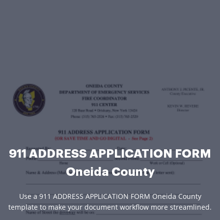
911 ADDRESS APPLICATION FORM
Oneida County
Use a 911 ADDRESS APPLICATION FORM Oneida County
template to make your document workflow more streamlined.