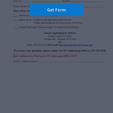
Get Form