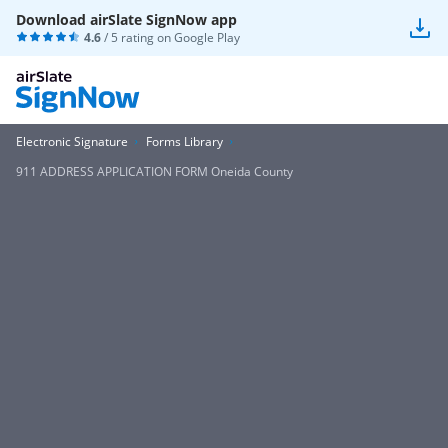
Download airSlate SignNow app
4.6
/ 5 rating on
Google Play
Electronic Signature
Forms Library
911 ADDRESS APPLICATION FORM Oneida County