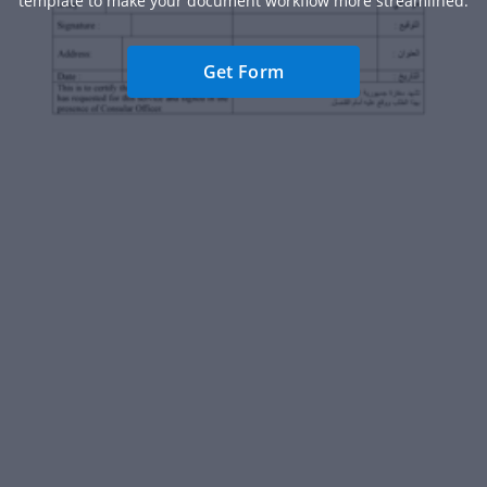
template to make your document workflow more streamlined.
Get Form