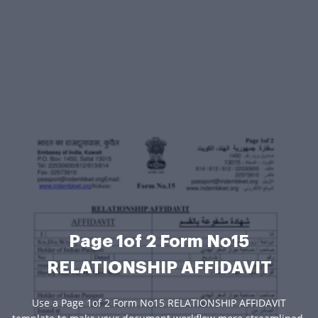
Page 1of 2 Form No15
RELATIONSHIP AFFIDAVIT
Use a Page 1of 2 Form No15 RELATIONSHIP AFFIDAVIT