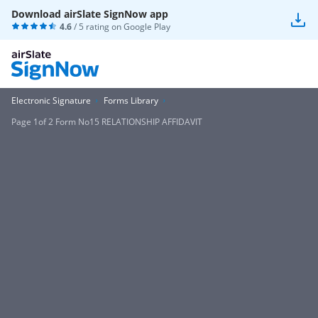
Download airSlate SignNow app
4.6
/ 5 rating on
Google Play
Electronic Signature
Forms Library
Page 1of 2 Form No15 RELATIONSHIP AFFIDAVIT