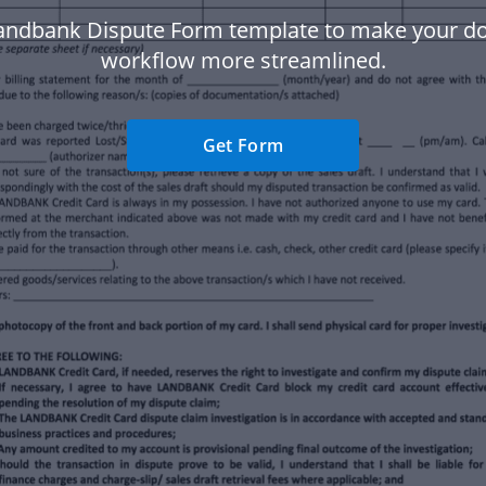
andbank Dispute Form template to make your 
workflow more streamlined.
Get Form