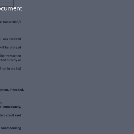
document