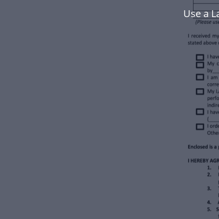
Use a L