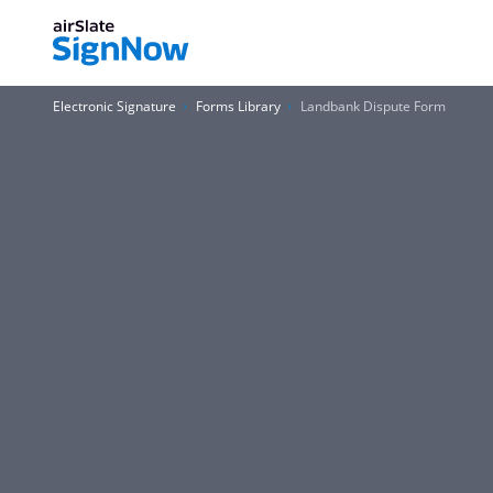
Electronic Signature
Forms Library
Landbank Dispute Form