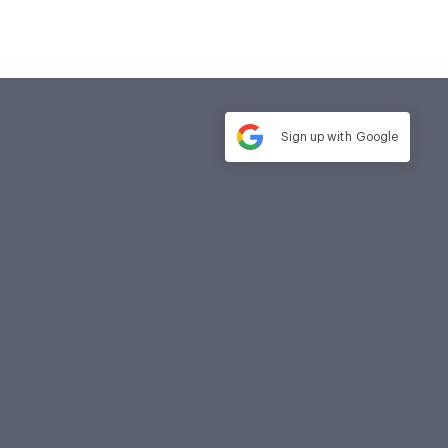
Sign up with
Google