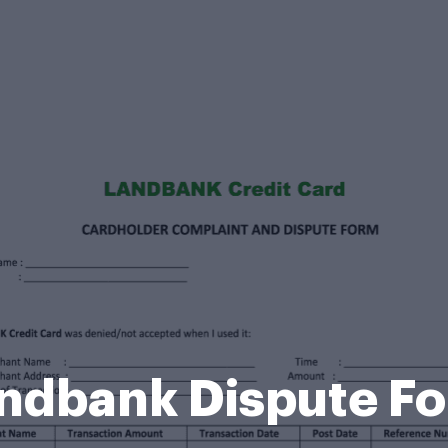
ndbank Dispute F