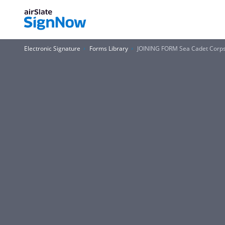
Electronic Signature
Forms Library
JOINING FORM Sea Cadet Corp