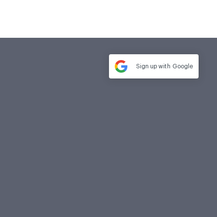
Sign up with
Google