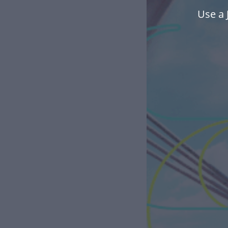
Use a