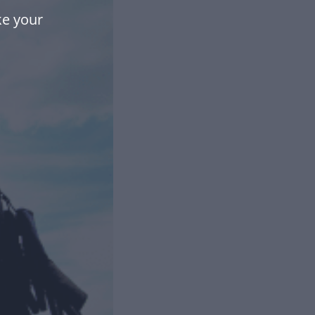
e your