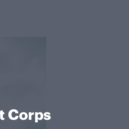
t Corps