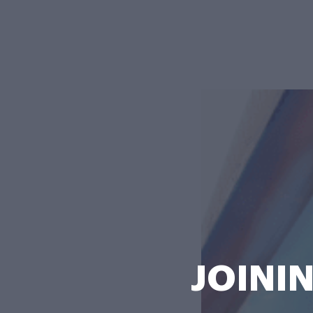
JOININ