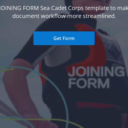
 JOINING FORM Sea Cadet Corps template to mak
document workflow more streamlined.
Get Form