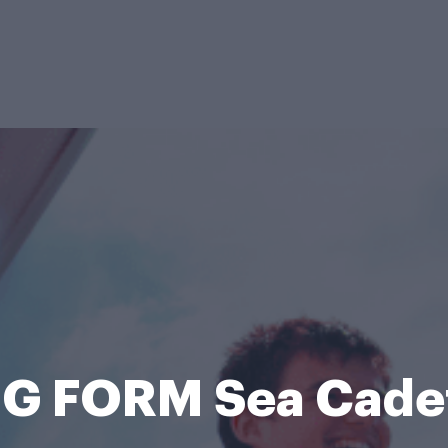
G FORM Sea Cade