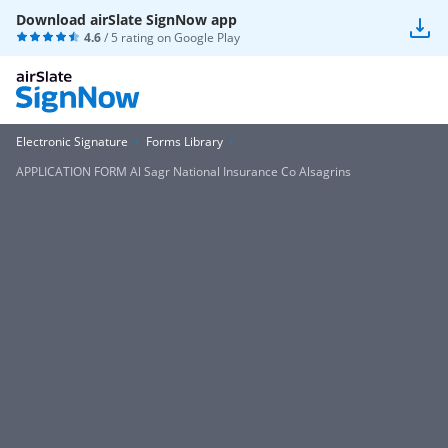
Download airSlate SignNow app
4.6
/ 5 rating on
Google Play
Electronic Signature
Forms Library
APPLICATION FORM Al Sagr National Insurance Co Alsagrins