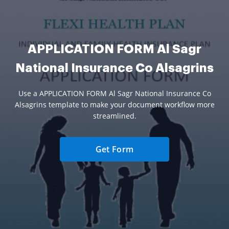
APPLICATION FORM Al Sagr
National Insurance Co Alsagrins
Use a APPLICATION FORM Al Sagr National Insurance Co
Alsagrins template to make your document workflow more
streamlined.
Get Form