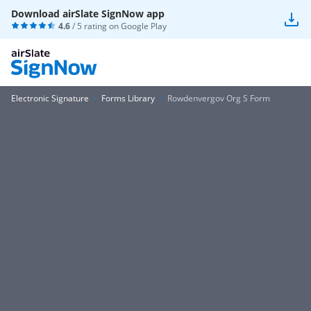
Download airSlate SignNow app
4.6
/ 5 rating on
Google Play
Electronic Signature
Forms Library
Rowdenvergov Org S Form