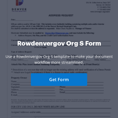
Rowdenvergov Org S Form
Use a Rowdenvergov Org S template to make your document
workflow more streamlined.
Get Form