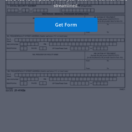
streamlined.
Get Form