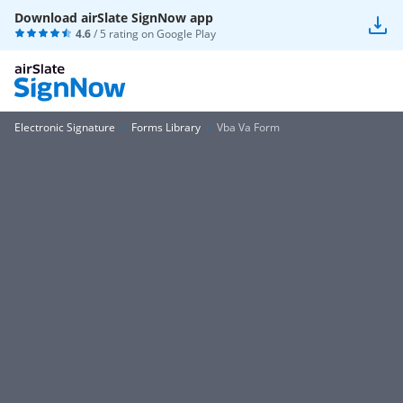
Download airSlate SignNow app
4.6
/ 5 rating on
Google Play
Electronic Signature
Forms Library
Vba Va Form