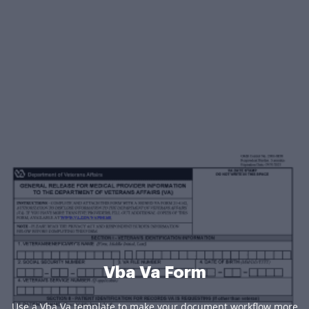
Vba Va Form
Use a Vba Va template to make your document workflow more