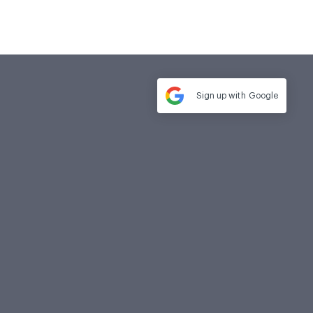
Sign up with
Google