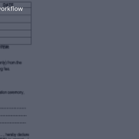
workflow