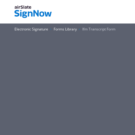
Electronic Signature
Forms Library
Ifm Transcript Form