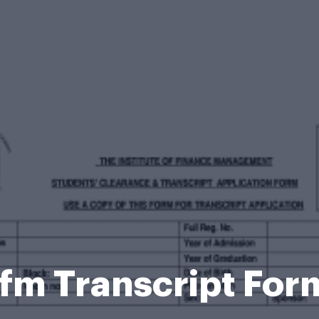
Ifm Transcript For