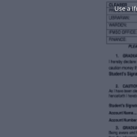
Use a I