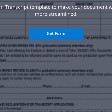
fm Transcript template to make your document 
more streamlined.
Get Form