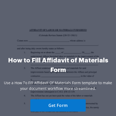
How to Fill Affidavit of Materials
Form
Use a How To Fill Affidavit Of Materials Form template to make
your document workflow more streamlined.
Get Form