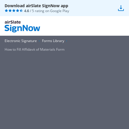
Download airSlate SignNow app
4.6
/ 5 rating on
Google Play
Electronic Signature
Forms Library
How to Fill Affidavit of Materials Form