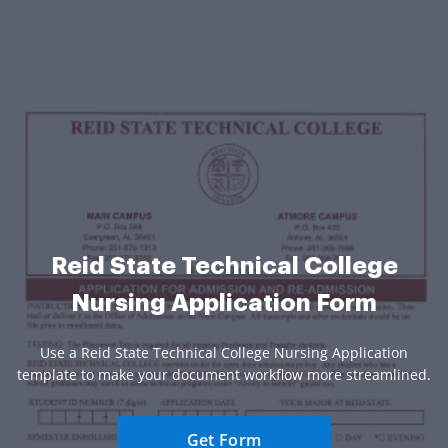
Reid State Technical College
Nursing Application Form
Use a Reid State Technical College Nursing Application
template to make your document workflow more streamlined.
Get Form