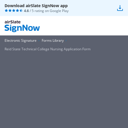
Download airSlate SignNow app
4.6
/ 5 rating on
Google Play
Electronic Signature
Forms Library
Reid State Technical College Nursing Application Form