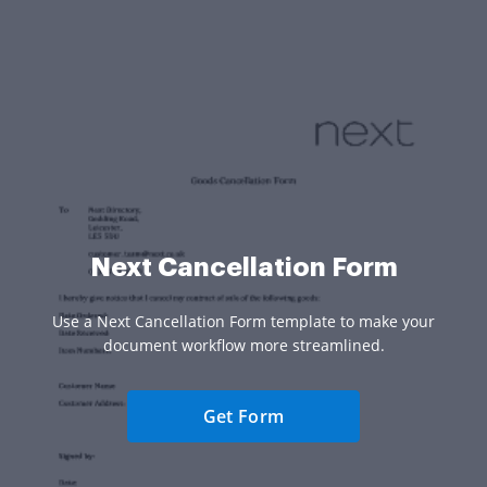
Next Cancellation Form
Use a Next Cancellation Form template to make your
document workflow more streamlined.
Get Form