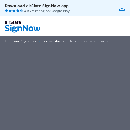
Download airSlate SignNow app
4.6
/ 5 rating on
Google Play
Electronic Signature
Forms Library
Next Cancellation Form