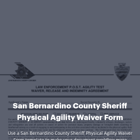
San Bernardino County Sheriff
Physical Agility Waiver Form
Use a San Bernardino County Sheriff Physical Agility Waiver
Form template to make your document workflow more