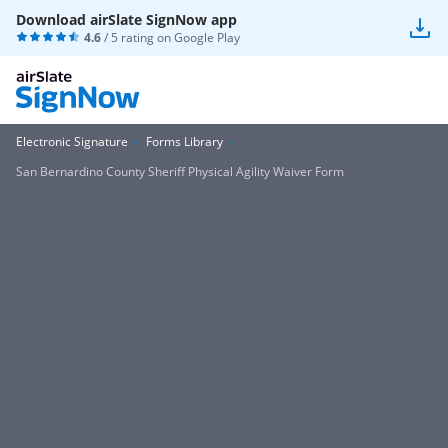
Download airSlate SignNow app
4.6
/ 5 rating on
Google Play
Electronic Signature
Forms Library
San Bernardino County Sheriff Physical Agility Waiver Form