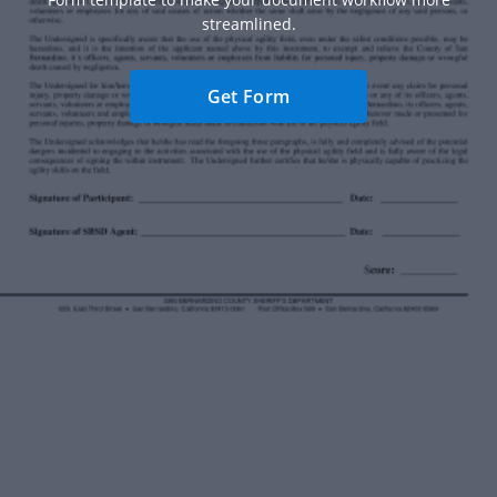
streamlined.
Get Form