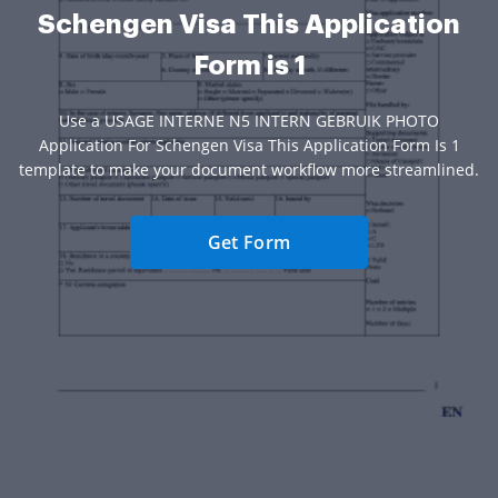
Schengen Visa This Application
Form is 1
Use a USAGE INTERNE N5 INTERN GEBRUIK PHOTO
Application For Schengen Visa This Application Form Is 1
template to make your document workflow more streamlined.
Get Form