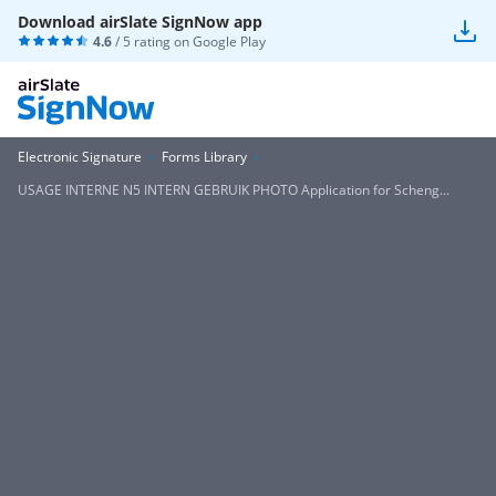
Download airSlate SignNow app
4.6
/ 5 rating on
Google Play
Electronic Signature
Forms Library
USAGE INTERNE N5 INTERN GEBRUIK PHOTO Application for Scheng...