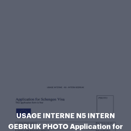
USAGE INTERNE N5 INTERN
GEBRUIK PHOTO Application for