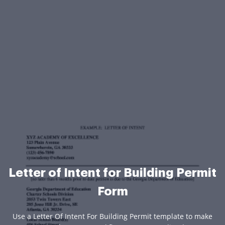
Letter of Intent for Building Permit
Form
Use a Letter Of Intent For Building Permit template to make