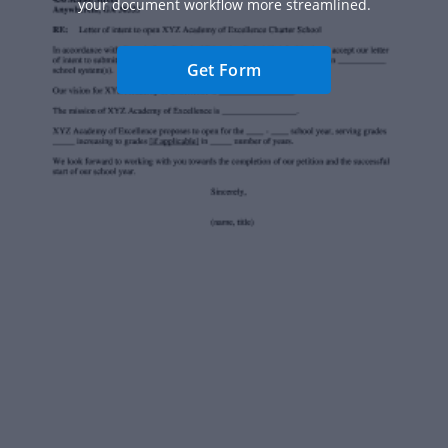
your document workflow more streamlined.
Get Form