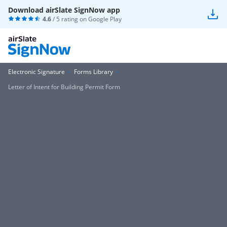
Download airSlate SignNow app
4.6
/ 5 rating on
Google Play
Electronic Signature
Forms Library
Letter of Intent for Building Permit Form