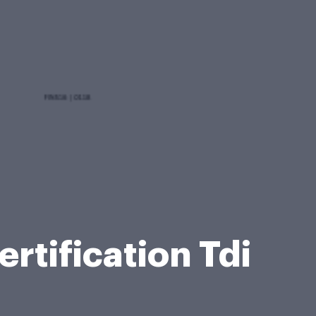
rtification Tdi