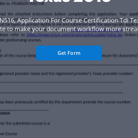
N516, Application For Course Certification Tdi T
te to make your document workflow more strea
Get Form