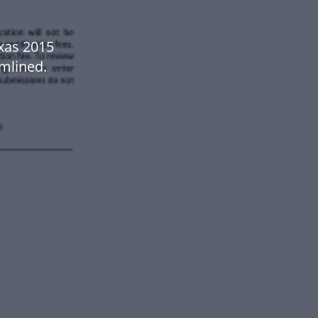
exas 2015
mlined.