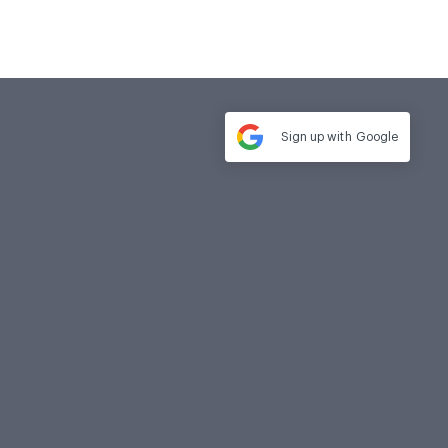
Sign up with
Google