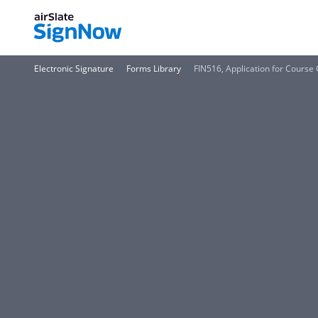
Electronic Signature
Forms Library
FIN516, Application for Course 