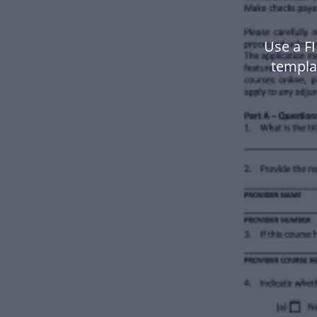
Use a FI
templa