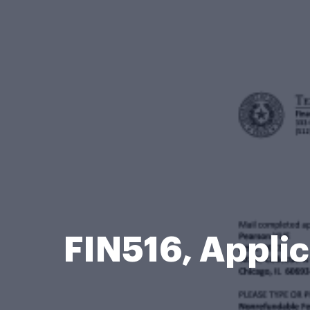
FIN516, Applic