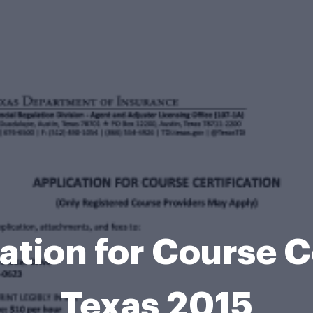
ation for Course Ce
Texas 2015