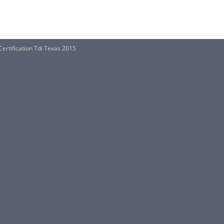
Certification Tdi Texas 2015