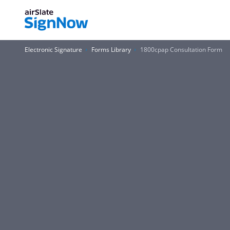
Electronic Signature
Forms Library
1800cpap Consultation Form