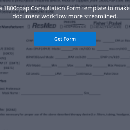
a 1800cpap Consultation Form template to make
document workflow more streamlined.
Get Form