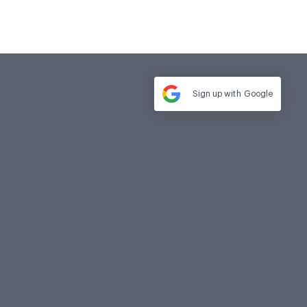
Sign up with
Google