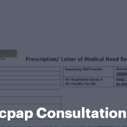
cpap Consultation