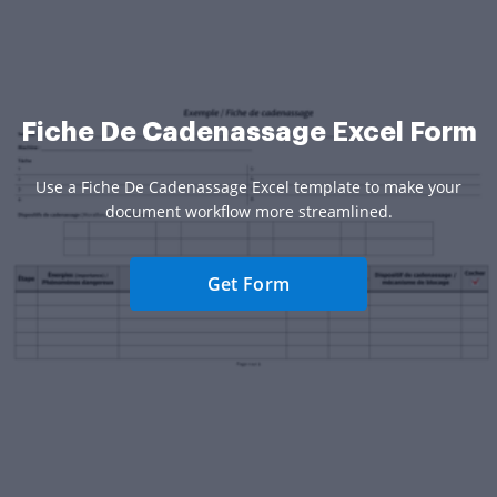
Fiche De Cadenassage Excel Form
Use a Fiche De Cadenassage Excel template to make your
document workflow more streamlined.
Get Form