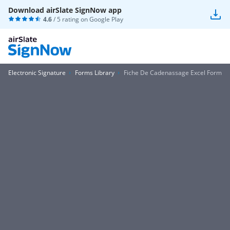
Download airSlate SignNow app
4.6
/ 5 rating on
Google Play
Electronic Signature
Forms Library
Fiche De Cadenassage Excel Form