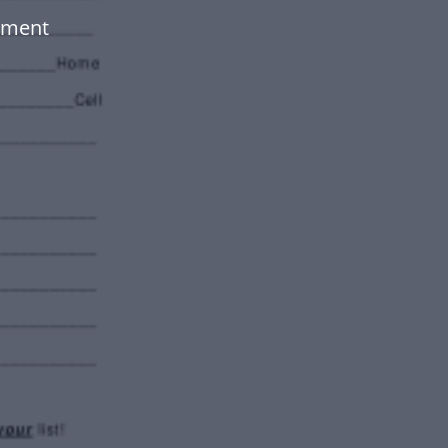
ument