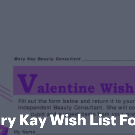
ry Kay Wish List F