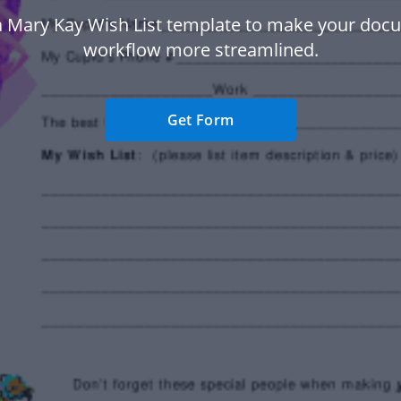
a Mary Kay Wish List template to make your doc
workflow more streamlined.
Get Form