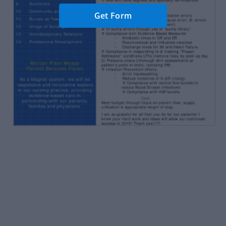
Get Form