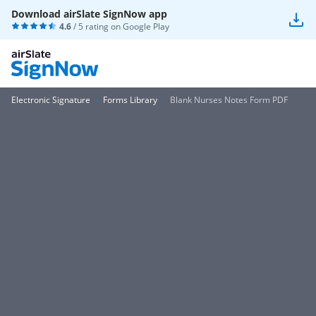
Download airSlate SignNow app
4.6
/ 5 rating on
Google Play
Electronic Signature
Forms Library
Blank Nurses Notes Form PDF