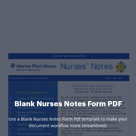
Blank Nurses Notes Form PDF
Use a Blank Nurses Notes Form Pdf template to make your
document workflow more streamlined.