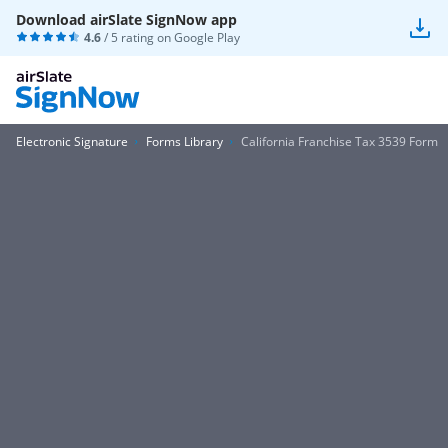
Download airSlate SignNow app
4.6
/ 5 rating on
Google Play
Electronic Signature
Forms Library
California Franchise Tax 3539 Form