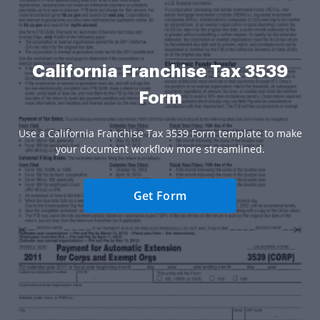
California Franchise Tax 3539
Form
Use a California Franchise Tax 3539 Form template to make
your document workflow more streamlined.
Get Form