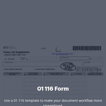
01 116 Form
Use a 01 116 template to make your document workflow more
streamlined.