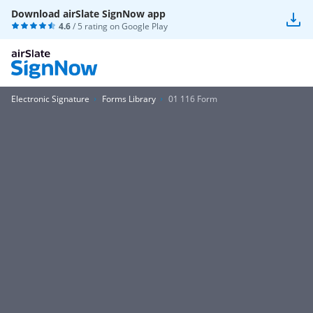
Download airSlate SignNow app
4.6
/ 5 rating on
Google Play
Electronic Signature
Forms Library
01 116 Form