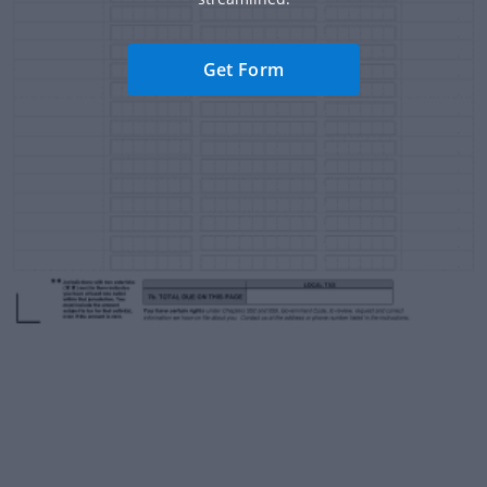
Get Form