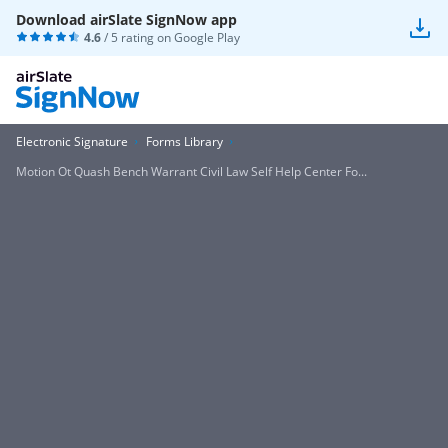
Download airSlate SignNow app
4.6
/ 5 rating on
Google Play
Electronic Signature
Forms Library
Motion Ot Quash Bench Warrant Civil Law Self Help Center Fo...