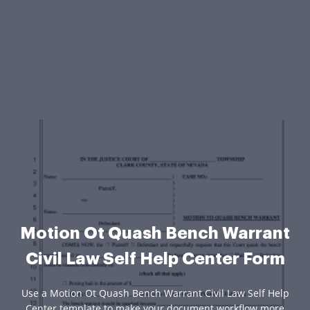
Motion Ot Quash Bench Warrant
Civil Law Self Help Center Form
Use a Motion Ot Quash Bench Warrant Civil Law Self Help
Center template to make your document workflow more