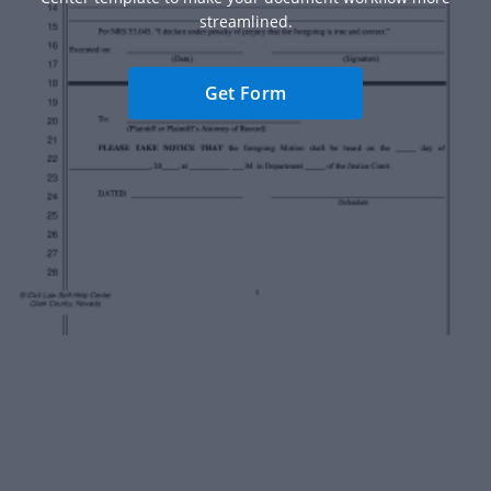
streamlined.
Get Form