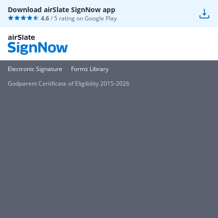
Download airSlate SignNow app
4.6
/ 5 rating on
Google Play
Electronic Signature
Forms Library
Godparent Certificate of Eligibility 2015-2026