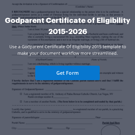
Godparent Certificate of Eligibility
2015-2026
Use a Godparent Certificate Of Eligibility 2015 template to
make your document workflow more streamlined.
Get Form