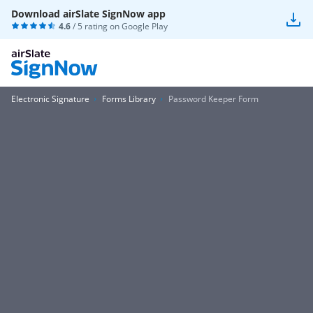
Download airSlate SignNow app
4.6
/ 5 rating on
Google Play
Electronic Signature
Forms Library
Password Keeper Form