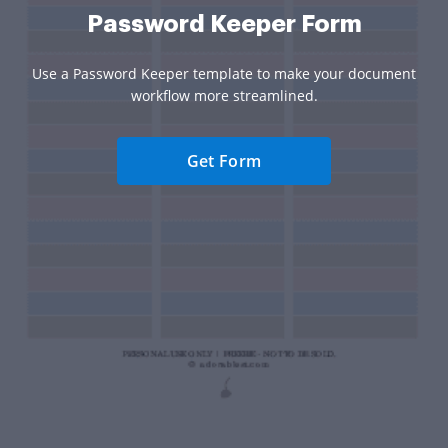
Password Keeper Form
Use a Password Keeper template to make your document
workflow more streamlined.
Get Form