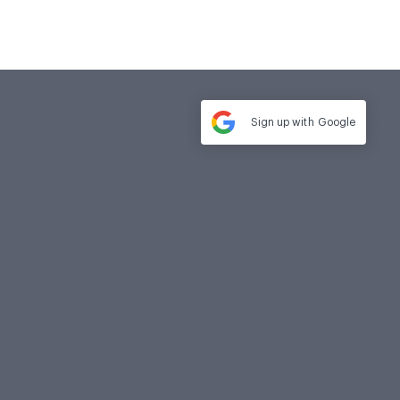
Sign up with
Google