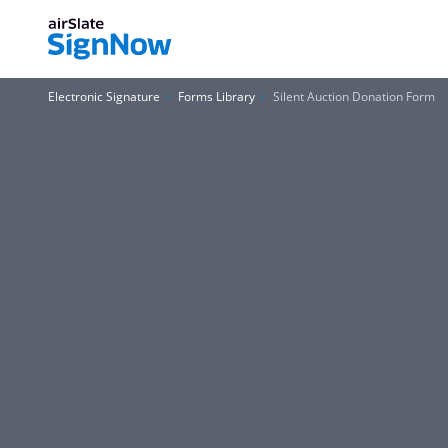
Electronic Signature
Forms Library
Silent Auction Donation Form