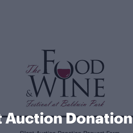
t Auction Donatio