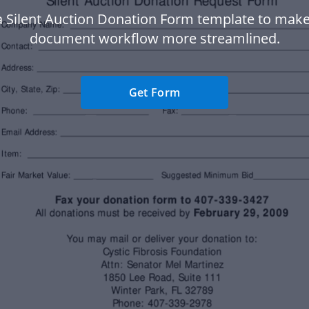
a Silent Auction Donation Form template to make
document workflow more streamlined.
Get Form