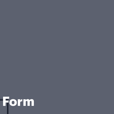
n Form