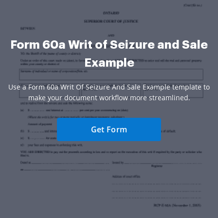
Form 60a Writ of Seizure and Sale
Example
Use a Form 60a Writ Of Seizure And Sale Example template to
make your document workflow more streamlined.
Get Form