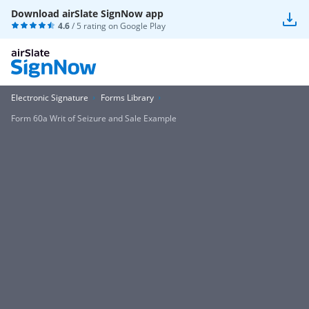
Download airSlate SignNow app
4.6
/ 5 rating on
Google Play
Electronic Signature
Forms Library
Form 60a Writ of Seizure and Sale Example